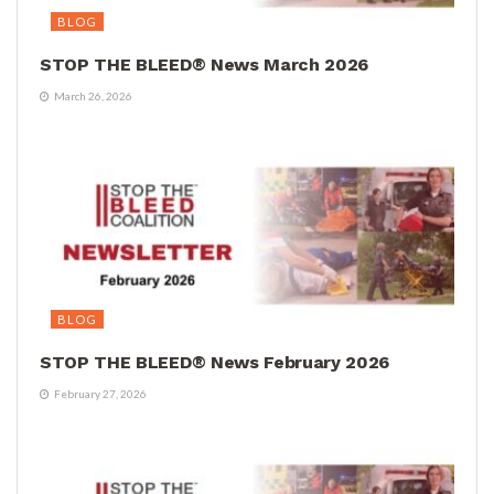
BLOG
STOP THE BLEED® News March 2026
March 26, 2026
BLOG
STOP THE BLEED® News February 2026
February 27, 2026