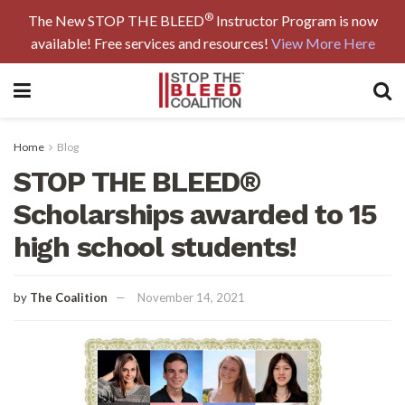
®
The New STOP THE BLEED
Instructor Program is now
available! Free services and resources!
View More Here
Home
Blog
STOP THE BLEED®
Scholarships awarded to 15
high school students!
by
The Coalition
November 14, 2021