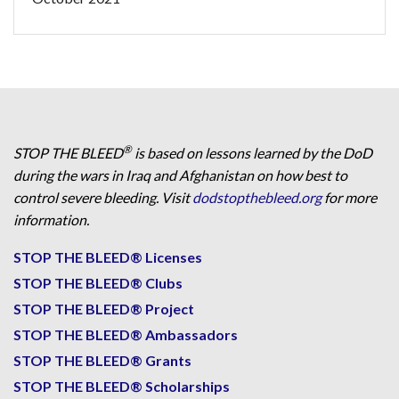
®
STOP THE BLEED
is based on lessons learned by the DoD
during the wars in Iraq and Afghanistan on how best to
control severe bleeding. Visit
dodstopthebleed.org
for more
information.
STOP THE BLEED® Licenses
STOP THE BLEED® Clubs
STOP THE BLEED® Project
STOP THE BLEED® Ambassadors
STOP THE BLEED® Grants
STOP THE BLEED® Scholarships