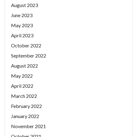
August 2023
June 2023
May 2023
April 2023
October 2022
September 2022
August 2022
May 2022
April 2022
March 2022
February 2022
January 2022
November 2021
October 2021