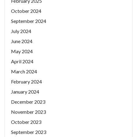
February 2025
October 2024
September 2024
July 2024
June 2024
May 2024
April 2024
March 2024
February 2024
January 2024
December 2023
November 2023
October 2023
September 2023