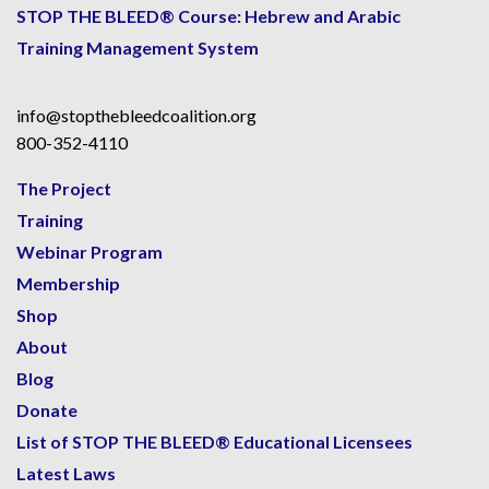
STOP THE BLEED® Course: Hebrew and Arabic
Training Management System
info@stopthebleedcoalition.org
800-352-4110
The Project
Training
Webinar Program
Membership
Shop
About
Blog
Donate
List of STOP THE BLEED® Educational Licensees
Latest Laws