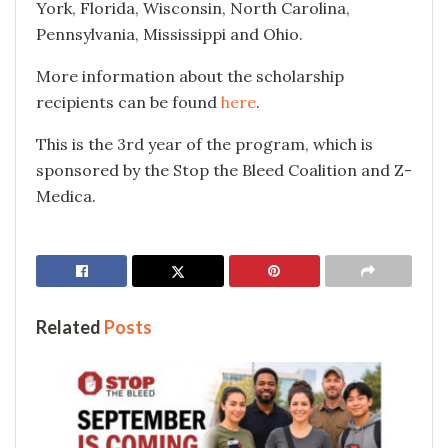
York, Florida, Wisconsin, North Carolina,
Pennsylvania, Mississippi and Ohio.
More information about the scholarship
recipients can be found
here
.
This is the 3rd year of the program, which is
sponsored by the Stop the Bleed Coalition and Z-
Medica.
Related
Posts