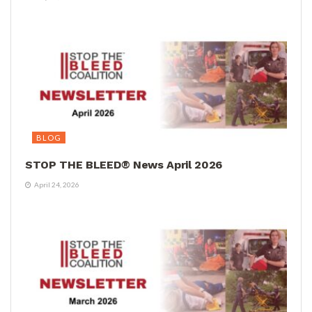
BLOG
STOP THE BLEED® News April 2026
April 24, 2026