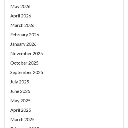
May 2026
April 2026
March 2026
February 2026
January 2026
November 2025
October 2025
September 2025
July 2025
June 2025
May 2025
April 2025
March 2025