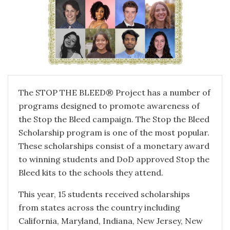
The STOP THE BLEED® Project has a number of
programs designed to promote awareness of
the Stop the Bleed campaign. The Stop the Bleed
Scholarship program is one of the most popular.
These scholarships consist of a monetary award
to winning students and DoD approved Stop the
Bleed kits to the schools they attend.
This year, 15 students received scholarships
from states across the country including
California, Maryland, Indiana, New Jersey, New