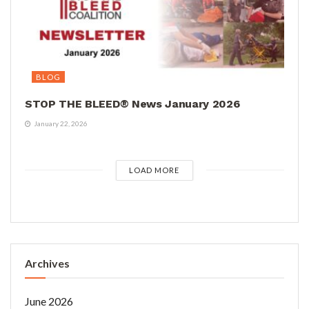
BLOG
STOP THE BLEED® News January 2026
January 22, 2026
LOAD MORE
Archives
June 2026