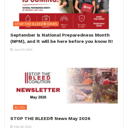
STOP THE BLEED® NEWS
September is National Preparedness Month
(NPM), and it will be here before you know it!
June 24, 2026
BLOG
STOP THE BLEED® News May 2026
May 28, 2026