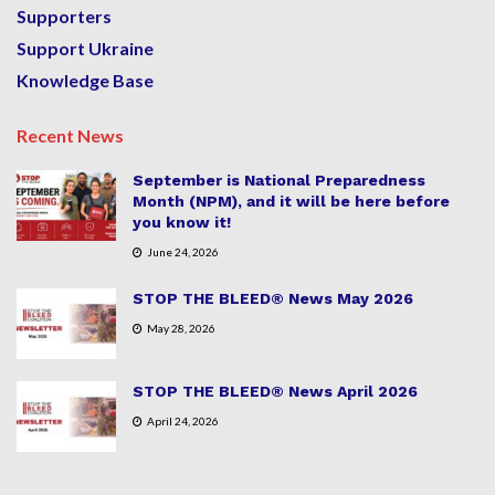
Supporters
Support Ukraine
Knowledge Base
Recent News
September is National Preparedness
Month (NPM), and it will be here before
you know it!
June 24, 2026
STOP THE BLEED® News May 2026
May 28, 2026
STOP THE BLEED® News April 2026
April 24, 2026