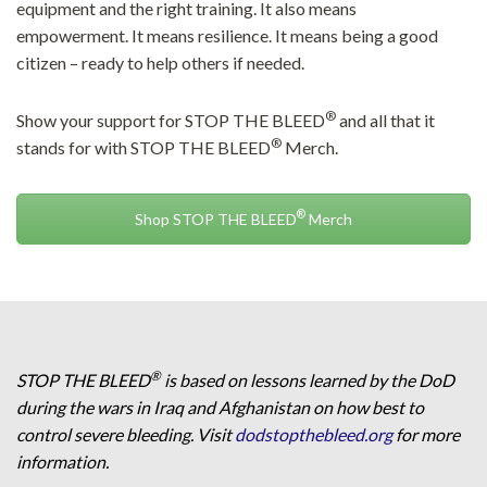
equipment and the right training. It also means
empowerment. It means resilience. It means being a good
citizen – ready to help others if needed.
®
Show your support for STOP THE BLEED
and all that it
®
stands for with STOP THE BLEED
Merch.
®
Shop STOP THE BLEED
Merch
®
STOP THE BLEED
is based on lessons learned by the DoD
during the wars in Iraq and Afghanistan on how best to
control severe bleeding. Visit
dodstopthebleed.org
for more
information.