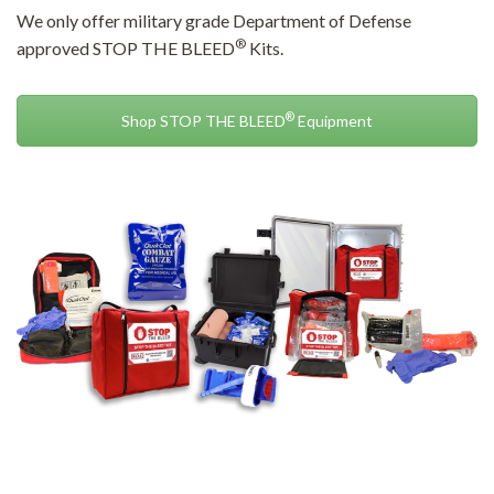
We only offer military grade Department of Defense
®
approved STOP THE BLEED
Kits.
®
Shop STOP THE BLEED
Equipment