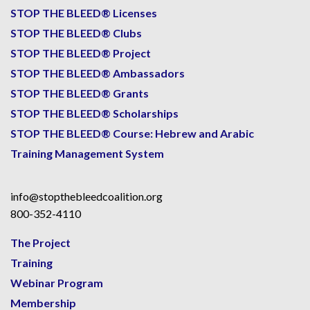
STOP THE BLEED® Licenses
STOP THE BLEED® Clubs
STOP THE BLEED® Project
STOP THE BLEED® Ambassadors
STOP THE BLEED® Grants
STOP THE BLEED® Scholarships
STOP THE BLEED® Course: Hebrew and Arabic
Training Management System
info@stopthebleedcoalition.org
800-352-4110
The Project
Training
Webinar Program
Membership