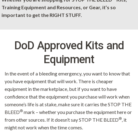
Training Equipment and Resources, or Gear, it’s so
important to get the RIGHT STUFF.
DoD Approved Kits and
Equipment
In the event of a bleeding emergency, you want to know that
you have equipment that will work. There is cheaper
equipment in the marketplace, but if you want to have
confidence that the equipment you purchase will work when
someone’s life is at stake, make sure it carries the STOP THE
®
BLEED
mark – whether you purchase the equipment here or
®
from other sources. If it doesn’t say STOP THE BLEED
, it
might not work when the time comes.