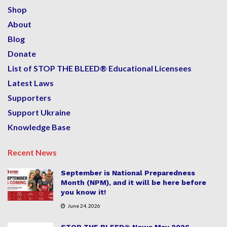
Shop
About
Blog
Donate
List of STOP THE BLEED® Educational Licensees
Latest Laws
Supporters
Support Ukraine
Knowledge Base
Recent News
September is National Preparedness
Month (NPM), and it will be here before
you know it!
June 24, 2026
STOP THE BLEED® News May 2026