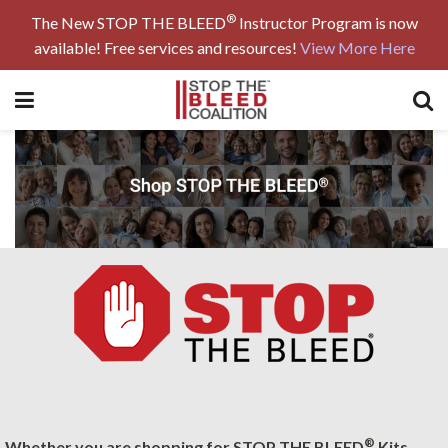
®
The New STOP THE BLEED
Instructor Program is now
available! Free services and resources!
View More Here
®
Whether you are shopping for STOP THE BLEED
Kits,