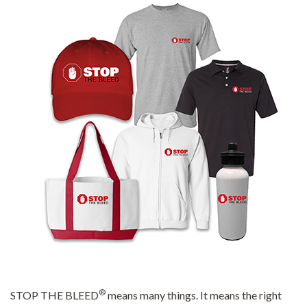
®
STOP THE BLEED
means many things. It means the right