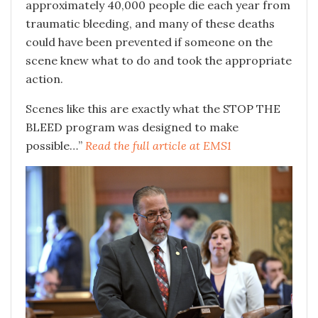
approximately 40,000 people die each year from
traumatic bleeding, and many of these deaths
could have been prevented if someone on the
scene knew what to do and took the appropriate
action.
Scenes like this are exactly what the STOP THE
BLEED program was designed to make
possible…”
Read the full article at EMS1