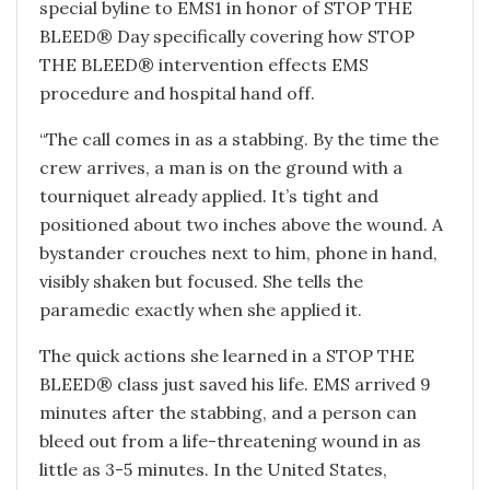
special byline to EMS1 in honor of STOP THE
BLEED® Day specifically covering how STOP
THE BLEED® intervention effects EMS
procedure and hospital hand off.
“The call comes in as a stabbing. By the time the
crew arrives, a man is on the ground with a
tourniquet already applied. It’s tight and
positioned about two inches above the wound. A
bystander crouches next to him, phone in hand,
visibly shaken but focused. She tells the
paramedic exactly when she applied it.
The quick actions she learned in a STOP THE
BLEED® class just saved his life. EMS arrived 9
minutes after the stabbing, and a person can
bleed out from a life-threatening wound in as
little as 3-5 minutes. In the United States,