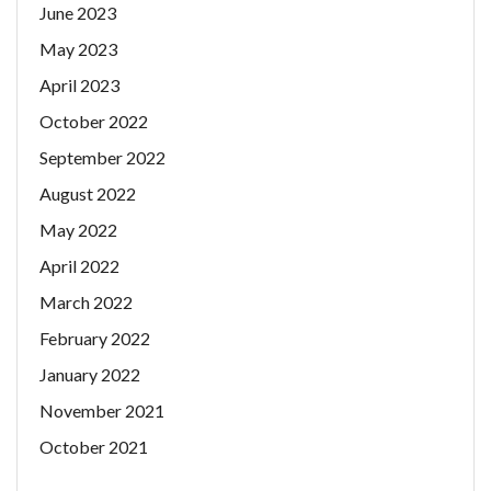
June 2023
May 2023
April 2023
October 2022
September 2022
August 2022
May 2022
April 2022
March 2022
February 2022
January 2022
November 2021
October 2021