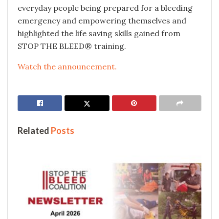
everyday people being prepared for a bleeding
emergency and empowering themselves and
highlighted the life saving skills gained from
STOP THE BLEED® training.
Watch the announcement.
Related
Posts