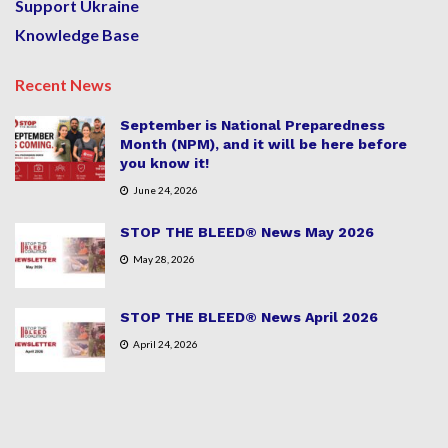
Support Ukraine
Knowledge Base
Recent News
September is National Preparedness
Month (NPM), and it will be here before
you know it!
June 24, 2026
STOP THE BLEED® News May 2026
May 28, 2026
STOP THE BLEED® News April 2026
April 24, 2026