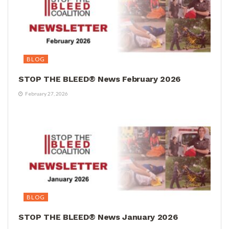
BLOG
STOP THE BLEED® News February 2026
February 27, 2026
BLOG
STOP THE BLEED® News January 2026