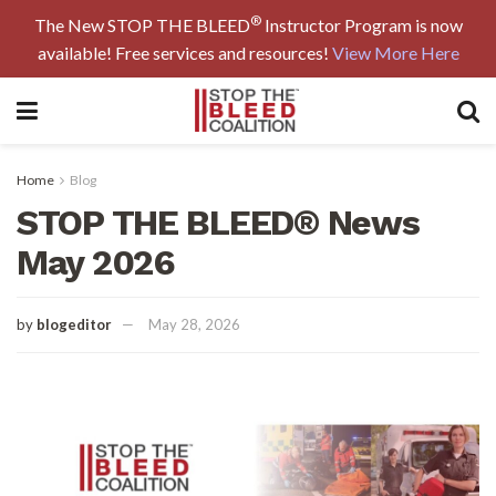
®
The New STOP THE BLEED
Instructor Program is now
available! Free services and resources!
View More Here
Home
Blog
STOP THE BLEED® News
May 2026
by
blogeditor
May 28, 2026