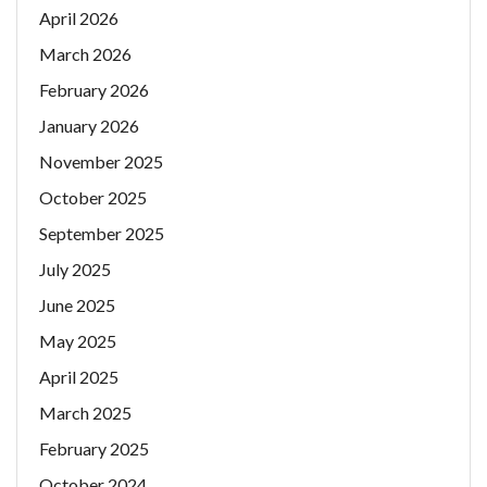
April 2026
March 2026
February 2026
January 2026
November 2025
October 2025
September 2025
July 2025
June 2025
May 2025
April 2025
March 2025
February 2025
October 2024