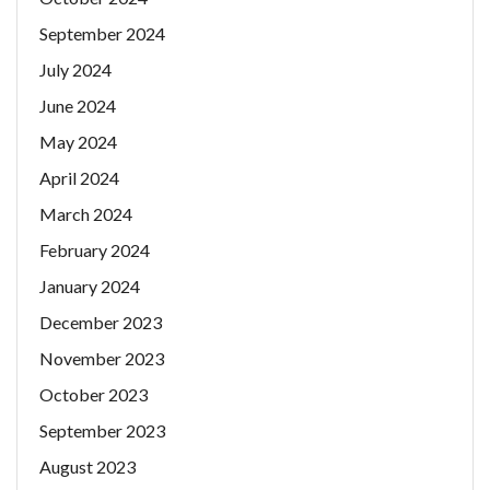
September 2024
July 2024
June 2024
May 2024
April 2024
March 2024
February 2024
January 2024
December 2023
November 2023
October 2023
September 2023
August 2023