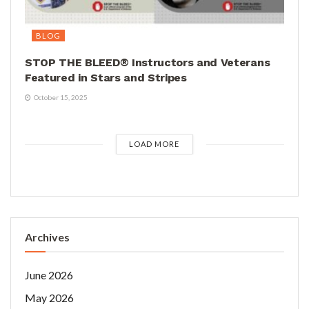
BLOG
STOP THE BLEED® Instructors and Veterans
Featured in Stars and Stripes
October 15, 2025
LOAD MORE
Archives
June 2026
May 2026