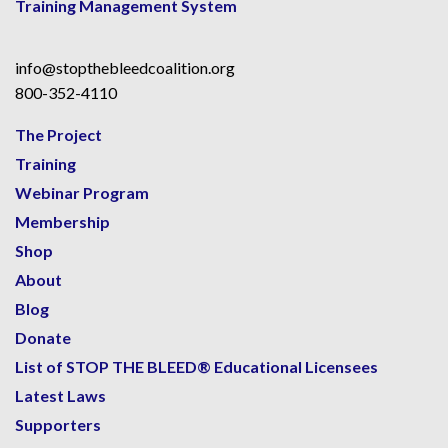
Training Management System
info@stopthebleedcoalition.org
800-352-4110
The Project
Training
Webinar Program
Membership
Shop
About
Blog
Donate
List of STOP THE BLEED® Educational Licensees
Latest Laws
Supporters