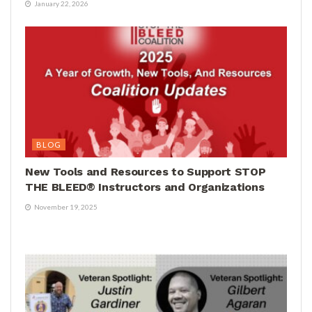
January 22, 2026
BLOG
New Tools and Resources to Support STOP
THE BLEED® Instructors and Organizations
November 19, 2025