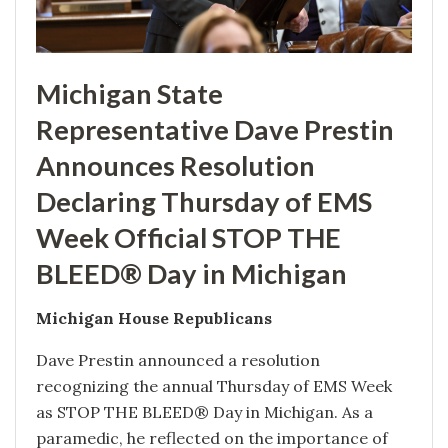
Michigan State
Representative Dave Prestin
Announces Resolution
Declaring Thursday of EMS
Week Official STOP THE
BLEED® Day in Michigan
Michigan House Republicans
Dave Prestin announced a resolution
recognizing the annual Thursday of EMS Week
as STOP THE BLEED® Day in Michigan. As a
paramedic, he reflected on the importance of