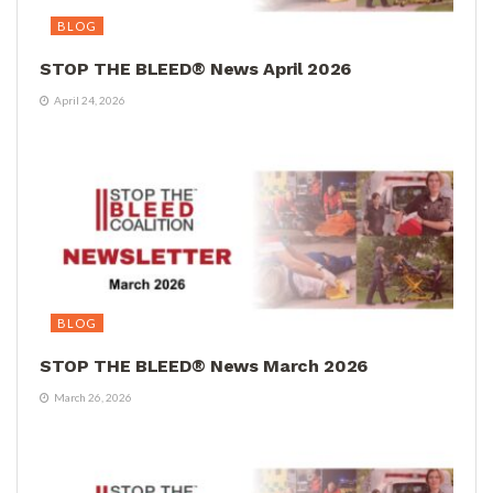
BLOG
STOP THE BLEED® News April 2026
April 24, 2026
BLOG
STOP THE BLEED® News March 2026
March 26, 2026