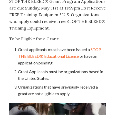
STOP THE BLEED® Grant Program Applications
are due Sunday, May 31st at 11:59pm EST! Receive
FREE Training Equipment! U.S. Organizations
who apply could receive free STOP THE BLEED®
Training Equipment.
To be Eligible for a Grant:
Grant applicants must have been issued a
STOP
THE BLEED® Educational License
or have an
application pending.
Grant Applicants must be organizations based in
the United States.
Organizations that have previously received a
grant are not eligible to apply.