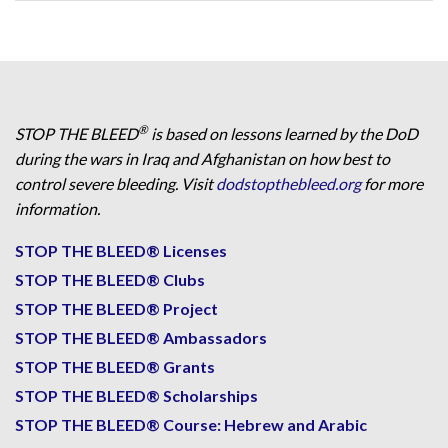
®
STOP THE BLEED
is based on lessons learned by the DoD
during the wars in Iraq and Afghanistan on how best to
control severe bleeding. Visit
dodstopthebleed.org
for more
information.
STOP THE BLEED® Licenses
STOP THE BLEED® Clubs
STOP THE BLEED® Project
STOP THE BLEED® Ambassadors
STOP THE BLEED® Grants
STOP THE BLEED® Scholarships
STOP THE BLEED® Course: Hebrew and Arabic