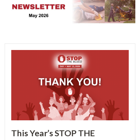
This Year’s STOP THE