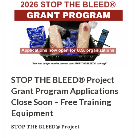
STOP THE BLEED® Project
Grant Program Applications
Close Soon – Free Training
Equipment
STOP THE BLEED® Project