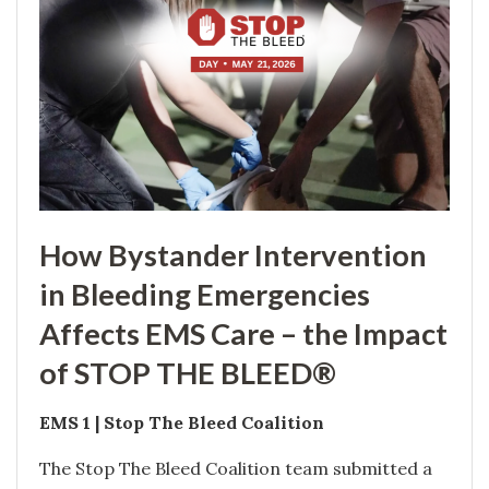
How Bystander Intervention
in Bleeding Emergencies
Affects EMS Care – the Impact
of STOP THE BLEED®
EMS 1 | Stop The Bleed Coalition
The Stop The Bleed Coalition team submitted a