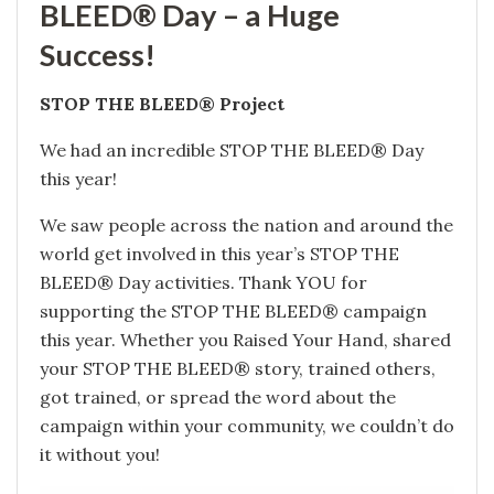
BLEED® Day – a Huge
Success!
STOP THE BLEED® Project
We had an incredible STOP THE BLEED® Day
this year!
We saw people across the nation and around the
world get involved in this year’s STOP THE
BLEED® Day activities. Thank YOU for
supporting the STOP THE BLEED® campaign
this year. Whether you Raised Your Hand, shared
your STOP THE BLEED® story, trained others,
got trained, or spread the word about the
campaign within your community, we couldn’t do
it without you!