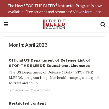
®
The New STOP THE BLEED
Instructor Program is now
available! Free services and resources!
View More Here
Month:
April 2023
BLOG
Official US Department of Defense List of
STOP THE BLEED® Educational Licensees
The US Department of Defense (“DoD”) STOP THE
BLEED® program is a public health campaign designed
to train and equip ...
by
The Coalition
April 25, 2023
TRAINING AIDS
Restricted content