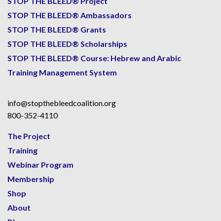
STOP THE BLEED® Project
STOP THE BLEED® Ambassadors
STOP THE BLEED® Grants
STOP THE BLEED® Scholarships
STOP THE BLEED® Course: Hebrew and Arabic
Training Management System
info@stopthebleedcoalition.org
800-352-4110
The Project
Training
Webinar Program
Membership
Shop
About