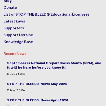
Blog
Donate
List of STOP THE BLEED® Educational Licensees
Latest Laws
Supporters
Support Ukraine
Knowledge Base
Recent News
September is National Preparedness Month (NPM), and
it will be here before you know it!
June 24, 2026
STOP THE BLEED® News May 2026
May 28, 2026
STOP THE BLEED® News April 2026