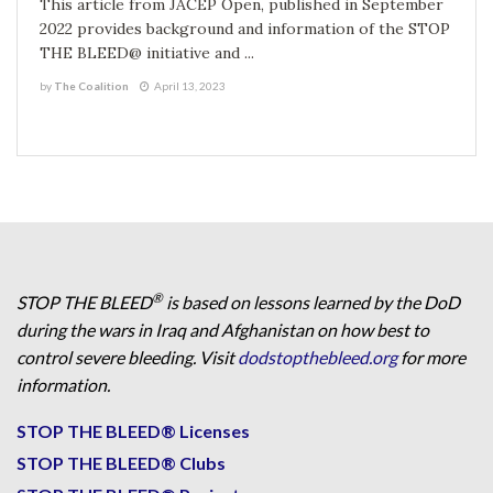
This article from JACEP Open, published in September
2022 provides background and information of the STOP
THE BLEED@ initiative and ...
by
The Coalition
April 13, 2023
®
STOP THE BLEED
is based on lessons learned by the DoD
during the wars in Iraq and Afghanistan on how best to
control severe bleeding. Visit
dodstopthebleed.org
for more
information.
STOP THE BLEED® Licenses
STOP THE BLEED® Clubs