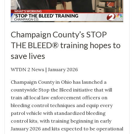
Champaign County’s STOP
THE BLEED® training hopes to
save lives
WTDN 2 News | January 2026
Champaign County in Ohio has launched a
countywide Stop the Bleed initiative that will
train all local law enforcement officers on
bleeding control techniques and equip every
patrol vehicle with standardized bleeding
control kits, with training beginning in early
January 2026 and kits expected to be operational