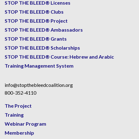
STOP THE BLEED® Licenses
STOP THE BLEED® Clubs
STOP THE BLEED® Project
STOP THE BLEED® Ambassadors
STOP THE BLEED® Grants
STOP THE BLEED® Scholarships
STOP THE BLEED® Course: Hebrew and Arabic
Training Management System
info@stopthebleedcoalition.org
800-352-4110
The Project
Training
Webinar Program
Membership