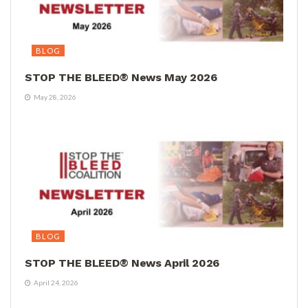
BLOG
STOP THE BLEED® News May 2026
May 28, 2026
BLOG
STOP THE BLEED® News April 2026
April 24, 2026