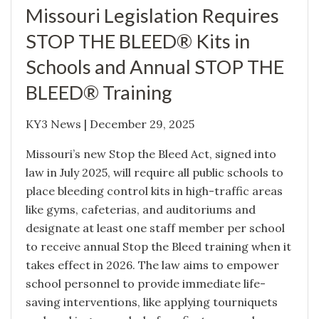
Missouri Legislation Requires
STOP THE BLEED® Kits in
Schools and Annual STOP THE
BLEED® Training
KY3 News | December 29, 2025
Missouri’s new Stop the Bleed Act, signed into
law in July 2025, will require all public schools to
place bleeding control kits in high-traffic areas
like gyms, cafeterias, and auditoriums and
designate at least one staff member per school
to receive annual Stop the Bleed training when it
takes effect in 2026. The law aims to empower
school personnel to provide immediate life-
saving interventions, like applying tourniquets