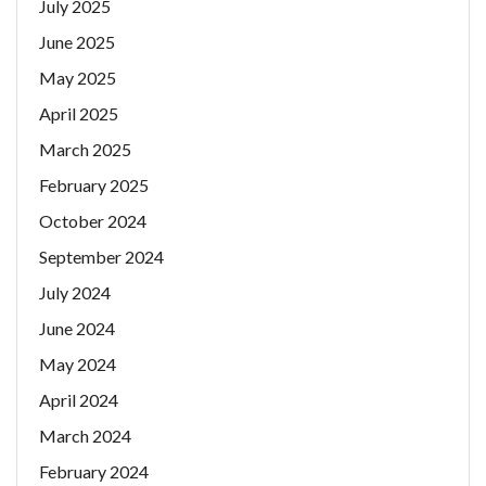
July 2025
June 2025
May 2025
April 2025
March 2025
February 2025
October 2024
September 2024
July 2024
June 2024
May 2024
April 2024
March 2024
February 2024