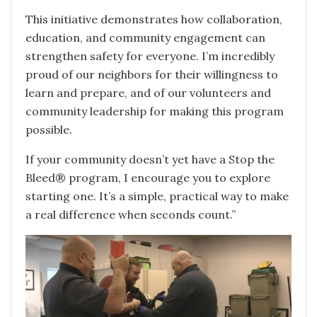
This initiative demonstrates how collaboration,
education, and community engagement can
strengthen safety for everyone. I’m incredibly
proud of our neighbors for their willingness to
learn and prepare, and of our volunteers and
community leadership for making this program
possible.
If your community doesn’t yet have a Stop the
Bleed® program, I encourage you to explore
starting one. It’s a simple, practical way to make
a real difference when seconds count.”