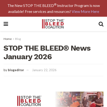
®
The New STOP THE BLEED
Instructor Program is now
available! Free services and resources!
View More Here
Home
Blog
STOP THE BLEED® News
January 2026
by
blogeditor
January 22, 2026