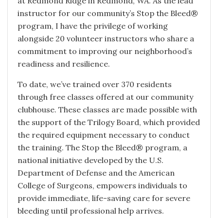
at Redmond Ridge in Redmond, WA. As the lead
instructor for our community’s Stop the Bleed®
program, I have the privilege of working
alongside 20 volunteer instructors who share a
commitment to improving our neighborhood’s
readiness and resilience.
To date, we’ve trained over 370 residents
through free classes offered at our community
clubhouse. These classes are made possible with
the support of the Trilogy Board, which provided
the required equipment necessary to conduct
the training. The Stop the Bleed® program, a
national initiative developed by the U.S.
Department of Defense and the American
College of Surgeons, empowers individuals to
provide immediate, life-saving care for severe
bleeding until professional help arrives.