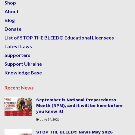
Shop
About
Blog
Donate
List of STOP THE BLEED® Educational Licensees
Latest Laws
Supporters
Support Ukraine
Knowledge Base
Recent News
September is National Preparedness
Month (NPM), and it will be here before
you know it!
June 24, 2026
STOP THE BLEED® News May 2026