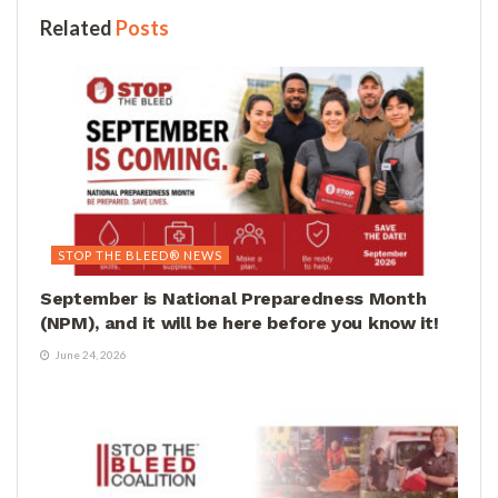
Related
Posts
STOP THE BLEED® NEWS
September is National Preparedness Month
(NPM), and it will be here before you know it!
June 24, 2026