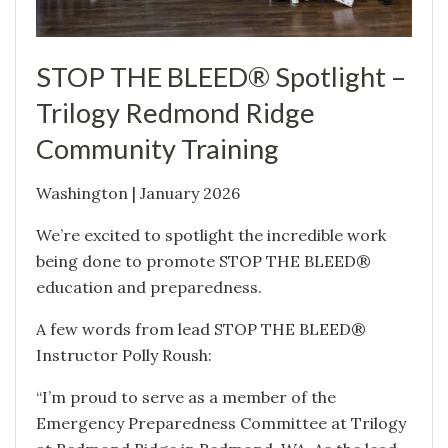
STOP THE BLEED® Spotlight –
Trilogy Redmond Ridge
Community Training
Washington | January 2026
We’re excited to spotlight the incredible work
being done to promote STOP THE BLEED®
education and preparedness.
A few words from lead STOP THE BLEED®
Instructor Polly Roush:
“I’m proud to serve as a member of the
Emergency Preparedness Committee at Trilogy