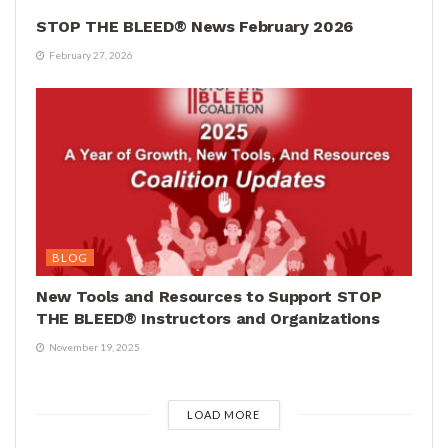
STOP THE BLEED® News February 2026
February 27, 2026
BLOG
New Tools and Resources to Support STOP
THE BLEED® Instructors and Organizations
November 19, 2025
LOAD MORE