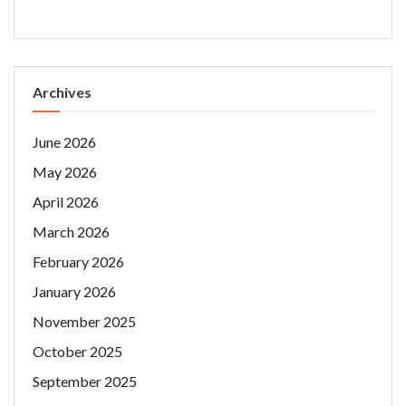
Archives
June 2026
May 2026
April 2026
March 2026
February 2026
January 2026
November 2025
October 2025
September 2025