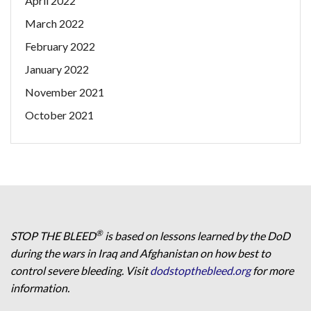
April 2022
March 2022
February 2022
January 2022
November 2021
October 2021
®
STOP THE BLEED
is based on lessons learned by the DoD
during the wars in Iraq and Afghanistan on how best to
control severe bleeding. Visit
dodstopthebleed.org
for more
information.