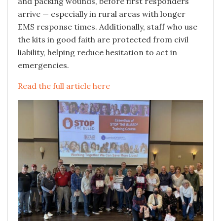
and packing wounds, before first responders
arrive — especially in rural areas with longer
EMS response times. Additionally, staff who use
the kits in good faith are protected from civil
liability, helping reduce hesitation to act in
emergencies.
Read the full article here