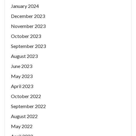
January 2024
December 2023
November 2023
October 2023
September 2023
August 2023
June 2023
May 2023
April 2023
October 2022
September 2022
August 2022
May 2022