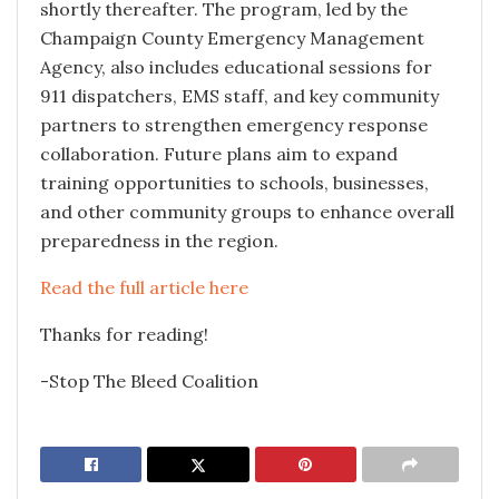
shortly thereafter. The program, led by the
Champaign County Emergency Management
Agency, also includes educational sessions for
911 dispatchers, EMS staff, and key community
partners to strengthen emergency response
collaboration. Future plans aim to expand
training opportunities to schools, businesses,
and other community groups to enhance overall
preparedness in the region.
Read the full article here
Thanks for reading!
-Stop The Bleed Coalition