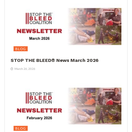
BLOG
STOP THE BLEED® News March 2026
March 26, 2026
BLOG