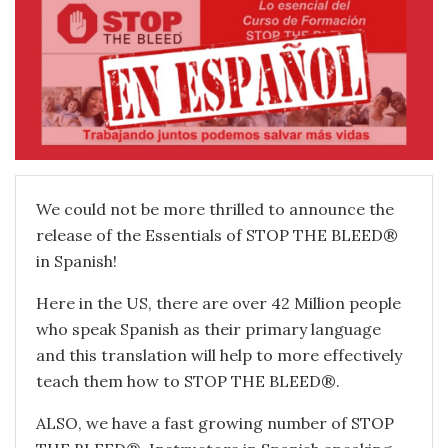
We could not be more thrilled to announce the
release of the Essentials of STOP THE BLEED®
in Spanish!
Here in the US, there are over 42 Million people
who speak Spanish as their primary language
and this translation will help to more effectively
teach them how to STOP THE BLEED®.
ALSO, we have a fast growing number of STOP