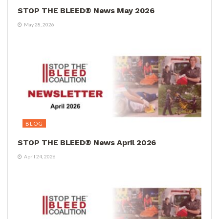
STOP THE BLEED® News May 2026
May 28, 2026
BLOG
STOP THE BLEED® News April 2026
April 24, 2026