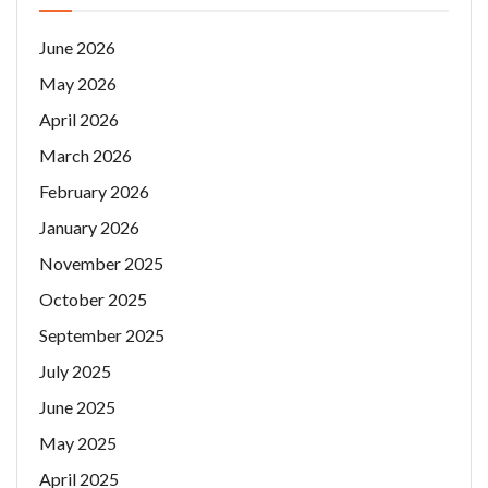
June 2026
May 2026
April 2026
March 2026
February 2026
January 2026
November 2025
October 2025
September 2025
July 2025
June 2025
May 2025
April 2025