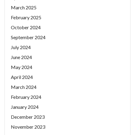
March 2025
February 2025
October 2024
September 2024
July 2024
June 2024
May 2024
April 2024
March 2024
February 2024
January 2024
December 2023
November 2023