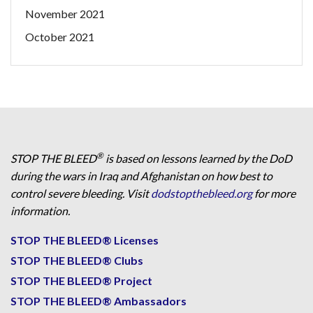
November 2021
October 2021
®
STOP THE BLEED
is based on lessons learned by the DoD
during the wars in Iraq and Afghanistan on how best to
control severe bleeding. Visit
dodstopthebleed.org
for more
information.
STOP THE BLEED® Licenses
STOP THE BLEED® Clubs
STOP THE BLEED® Project
STOP THE BLEED® Ambassadors