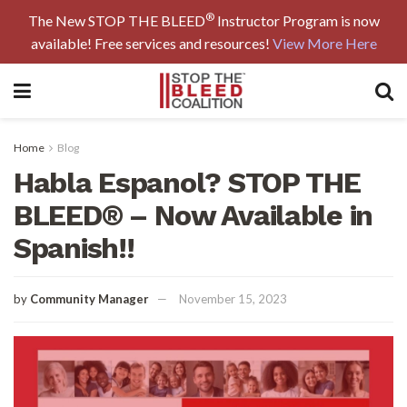
®
The New STOP THE BLEED
Instructor Program is now
available! Free services and resources!
View More Here
Home
Blog
Habla Espanol? STOP THE
BLEED® – Now Available in
Spanish!!
by
Community Manager
November 15, 2023