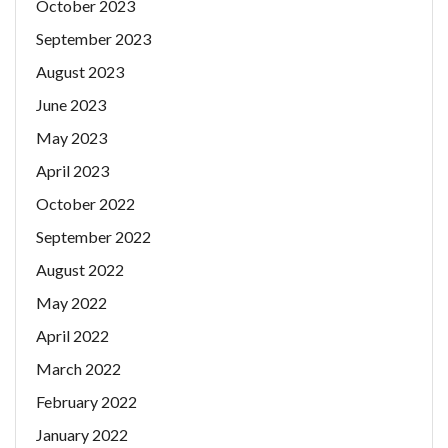
October 2023
September 2023
August 2023
June 2023
May 2023
April 2023
October 2022
September 2022
August 2022
May 2022
April 2022
March 2022
February 2022
January 2022