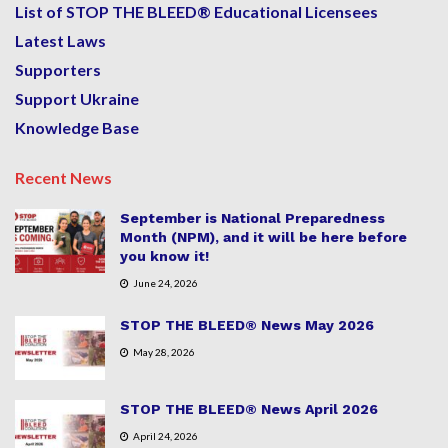
List of STOP THE BLEED® Educational Licensees
Latest Laws
Supporters
Support Ukraine
Knowledge Base
Recent News
September is National Preparedness
Month (NPM), and it will be here before
you know it!
June 24, 2026
STOP THE BLEED® News May 2026
May 28, 2026
STOP THE BLEED® News April 2026
April 24, 2026