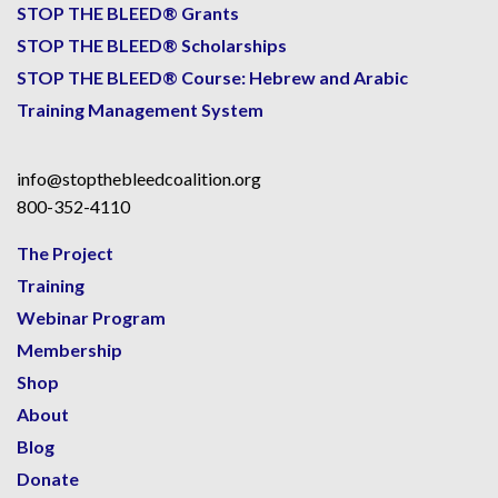
STOP THE BLEED® Grants
STOP THE BLEED® Scholarships
STOP THE BLEED® Course: Hebrew and Arabic
Training Management System
info@stopthebleedcoalition.org
800-352-4110
The Project
Training
Webinar Program
Membership
Shop
About
Blog
Donate