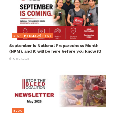
STOP THE BLEED® NEWS
September is National Preparedness Month
(NPM), and it will be here before you know it!
June 24, 2026
BLOG