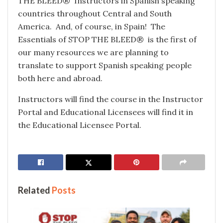
THE BLEED® Instructors in Spanish speaking
countries throughout Central and South
America. And, of course, in Spain! The
Essentials of STOP THE BLEED® is the first of
our many resources we are planning to
translate to support Spanish speaking people
both here and abroad.
Instructors will find the course in the Instructor
Portal and Educational Licensees will find it in
the Educational Licensee Portal.
Related
Posts