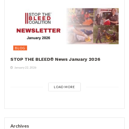
BLOG
STOP THE BLEED® News January 2026
January 22, 2026
LOAD MORE
Archives