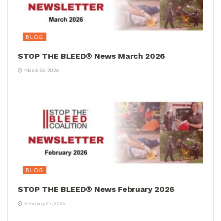
BLOG
STOP THE BLEED® News March 2026
March 26, 2026
BLOG
STOP THE BLEED® News February 2026
February 27, 2026