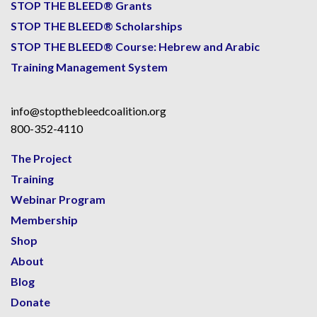
STOP THE BLEED® Grants
STOP THE BLEED® Scholarships
STOP THE BLEED® Course: Hebrew and Arabic
Training Management System
info@stopthebleedcoalition.org
800-352-4110
The Project
Training
Webinar Program
Membership
Shop
About
Blog
Donate