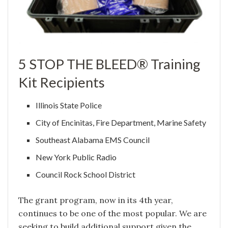
5 STOP THE BLEED® Training
Kit Recipients
Illinois State Police
City of Encinitas, Fire Department, Marine Safety
Southeast Alabama EMS Council
New York Public Radio
Council Rock School District
The grant program, now in its 4th year,
continues to be one of the most popular. We are
seeking to build additional support given the