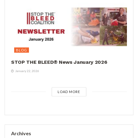
BLOG
STOP THE BLEED® News January 2026
January 22, 2026
LOAD MORE
Archives