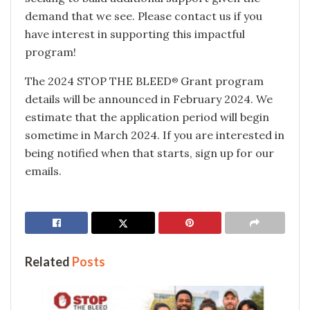
demand that we see. Please contact us if you
have interest in supporting this impactful
program!
The 2024 STOP THE BLEED
Grant program
®
details will be announced in February 2024. We
estimate that the application period will begin
sometime in March 2024. If you are interested in
being notified when that starts, sign up for our
emails.
Related
Posts