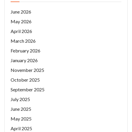
June 2026
May 2026
April 2026
March 2026
February 2026
January 2026
November 2025
October 2025
September 2025
July 2025
June 2025
May 2025
April 2025