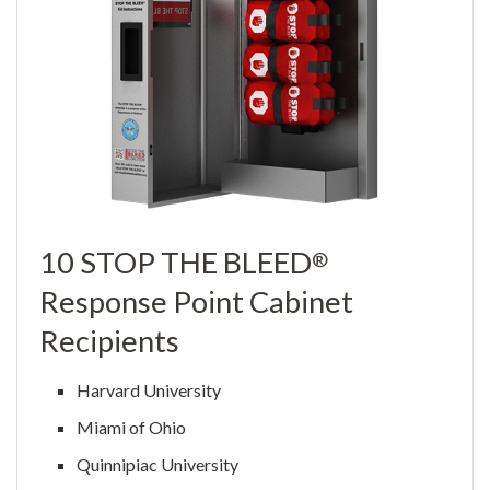
10 STOP THE BLEED
®
Response Point Cabinet
Recipients
Harvard University
Miami of Ohio
Quinnipiac University