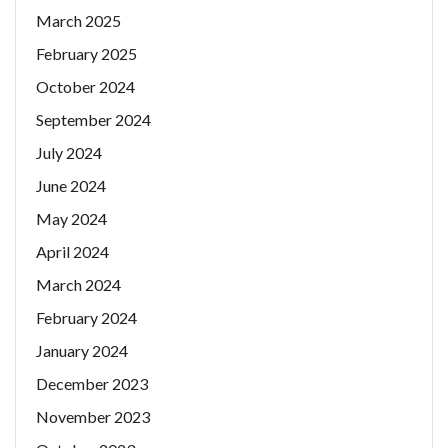
March 2025
February 2025
October 2024
September 2024
July 2024
June 2024
May 2024
April 2024
March 2024
February 2024
January 2024
December 2023
November 2023