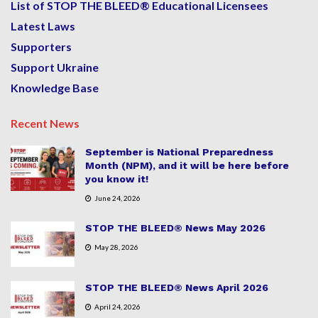
List of STOP THE BLEED® Educational Licensees
Latest Laws
Supporters
Support Ukraine
Knowledge Base
Recent News
September is National Preparedness
Month (NPM), and it will be here before
you know it!
June 24, 2026
STOP THE BLEED® News May 2026
May 28, 2026
STOP THE BLEED® News April 2026
April 24, 2026