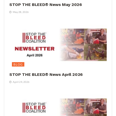
STOP THE BLEED® News May 2026
May 28, 2026
BLOG
STOP THE BLEED® News April 2026
April 24, 2026