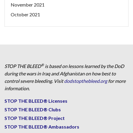
November 2021
October 2021
®
STOP THE BLEED
is based on lessons learned by the DoD
during the wars in Iraq and Afghanistan on how best to
control severe bleeding. Visit
dodstopthebleed.org
for more
information.
STOP THE BLEED® Licenses
STOP THE BLEED® Clubs
STOP THE BLEED® Project
STOP THE BLEED® Ambassadors