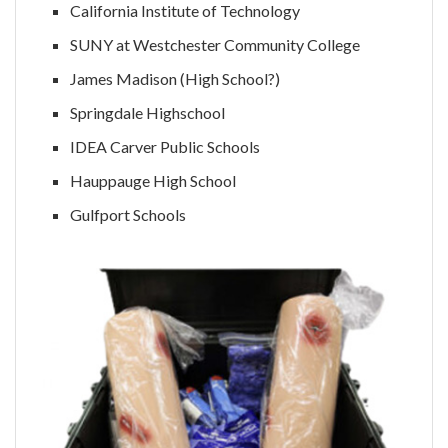
California Institute of Technology
SUNY at Westchester Community College
James Madison (High School?)
Springdale Highschool
IDEA Carver Public Schools
Hauppauge High School
Gulfport Schools