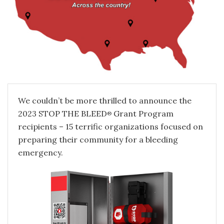
We couldn’t be more thrilled to announce the
2023 STOP THE BLEED
Grant Program
®
recipients – 15 terrific organizations focused on
preparing their community for a bleeding
emergency.