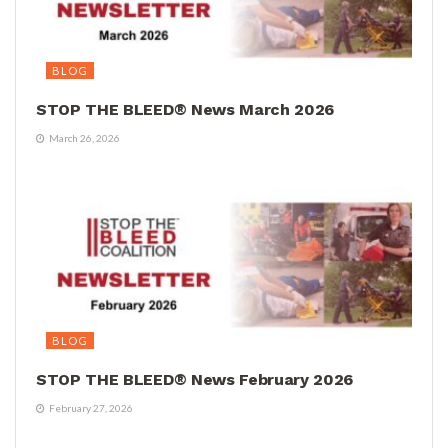
BLOG
STOP THE BLEED® News March 2026
March 26, 2026
BLOG
STOP THE BLEED® News February 2026
February 27, 2026