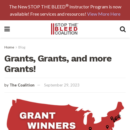
®
The New STOP THE BLEED
Instructor Program is now
available! Free services and resources!
View More Here
Home
Blog
Grants, Grants, and more
Grants!
by
The Coalition
September 29, 2023