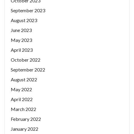
October 2023
September 2023
August 2023
June 2023
May 2023
April 2023
October 2022
September 2022
August 2022
May 2022
April 2022
March 2022
February 2022
January 2022