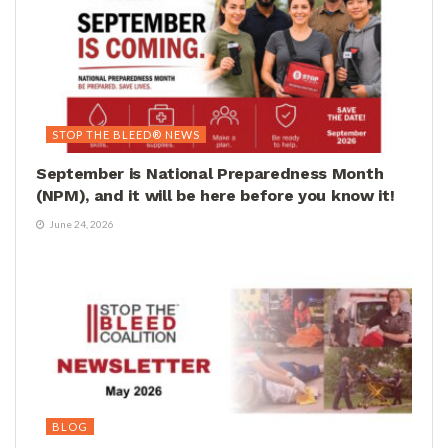
STOP THE BLEED® NEWS
September is National Preparedness Month
(NPM), and it will be here before you know it!
June 24, 2026
BLOG