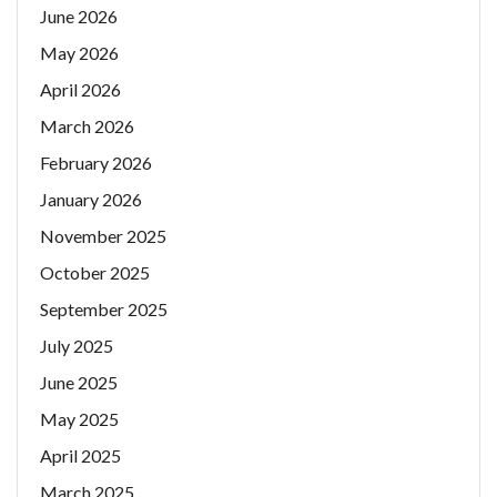
June 2026
May 2026
April 2026
March 2026
February 2026
January 2026
November 2025
October 2025
September 2025
July 2025
June 2025
May 2025
April 2025
March 2025