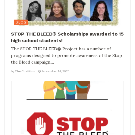
BLOG
STOP THE BLEED® Scholarships awarded to 15
high school students!
The STOP THE BLEED® Project has a number of
programs designed to promote awareness of the Stop
the Bleed campaign....
by
The Coalition
November 14, 2021