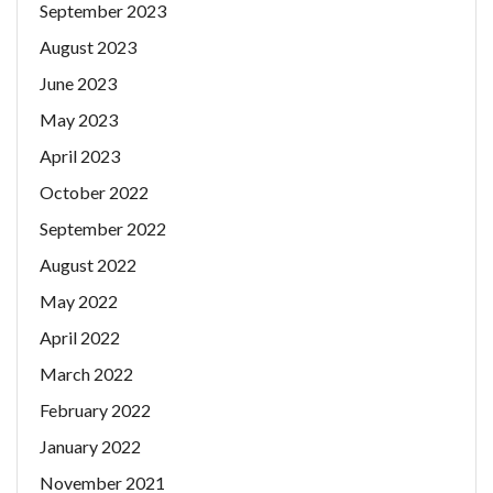
September 2023
August 2023
June 2023
May 2023
April 2023
October 2022
September 2022
August 2022
May 2022
April 2022
March 2022
February 2022
January 2022
November 2021