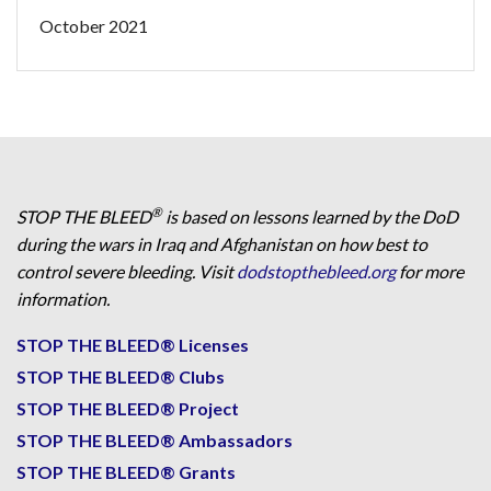
October 2021
®
STOP THE BLEED
is based on lessons learned by the DoD
during the wars in Iraq and Afghanistan on how best to
control severe bleeding. Visit
dodstopthebleed.org
for more
information.
STOP THE BLEED® Licenses
STOP THE BLEED® Clubs
STOP THE BLEED® Project
STOP THE BLEED® Ambassadors
STOP THE BLEED® Grants