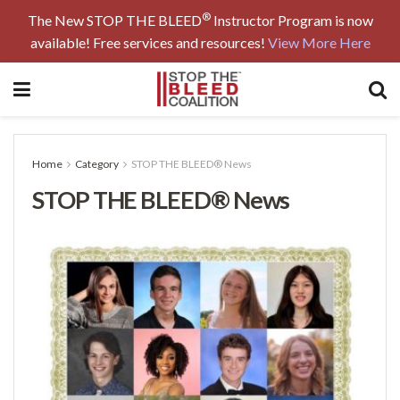
®
The New STOP THE BLEED
Instructor Program is now
available! Free services and resources!
View More Here
Home
Category
STOP THE BLEED® News
STOP THE BLEED® News