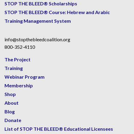
STOP THE BLEED® Scholarships
STOP THE BLEED® Course: Hebrew and Arabic
Training Management System
info@stopthebleedcoalition.org
800-352-4110
The Project
Training
Webinar Program
Membership
Shop
About
Blog
Donate
List of STOP THE BLEED® Educational Licensees