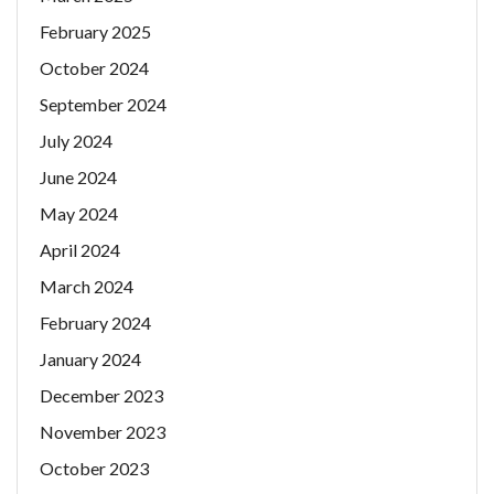
February 2025
October 2024
September 2024
July 2024
June 2024
May 2024
April 2024
March 2024
February 2024
January 2024
December 2023
November 2023
October 2023