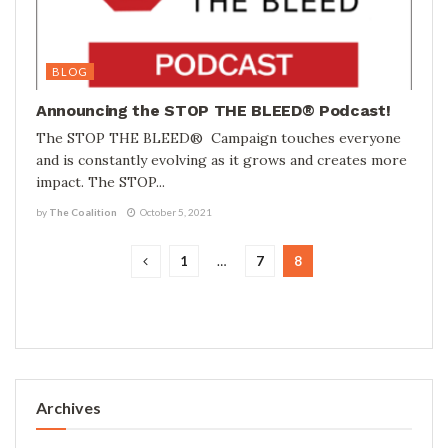
BLOG
Announcing the STOP THE BLEED® Podcast!
The STOP THE BLEED® Campaign touches everyone
and is constantly evolving as it grows and creates more
impact. The STOP...
by
The Coalition
October 5, 2021
1
…
7
8
Archives