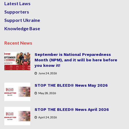
Latest Laws
Supporters
Support Ukraine
Knowledge Base
Recent News
September is National Preparedness
Month (NPM), and it will be here before
you know it!
June 24, 2026
STOP THE BLEED® News May 2026
May 28, 2026
STOP THE BLEED® News April 2026
April 24, 2026