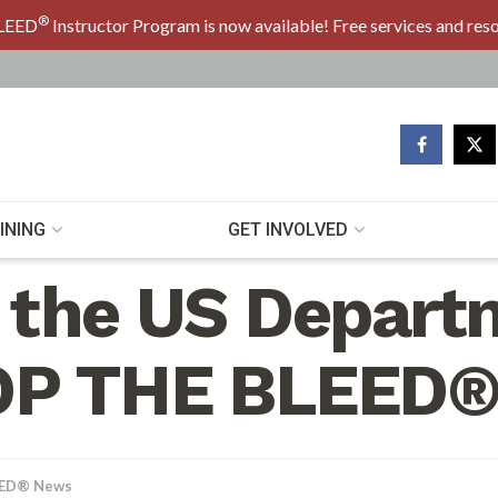
®
LEED
Instructor Program is now available! Free services and res
INING
GET INVOLVED
 the US Depart
OP THE BLEED®
EED® News