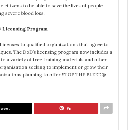
citizens to be able to save the lives of people
ng severe blood loss.
®
Licensing Program
censes to qualified organizations that agree to
ques. The DoD’s licensing program now includes a
o a variety of free training materials and other
 organization seeking to implement or grow their
nizations planning to offer STOP THE BLEED®
Tweet
Pin