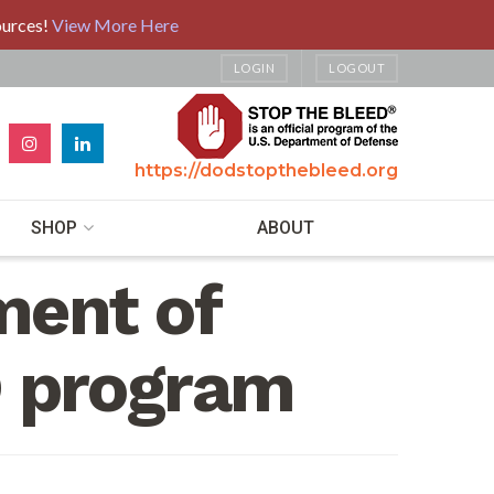
ources!
View More Here
LOGIN
LOGOUT
https://dodstopthebleed.org
SHOP
ABOUT
ment of
 program