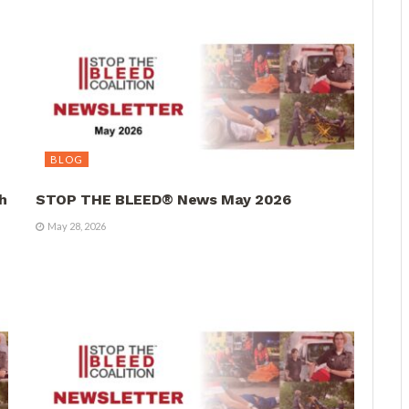
BLOG
h
STOP THE BLEED® News May 2026
May 28, 2026