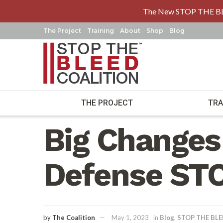
The New STOP THE B
The Project
Training
About
Shop
Blog
THE PROJECT
TRA
Home
Blog
Big Changes
Defense ST
by
The Coalition
May 1, 2023
in
Blog
,
STOP THE BL