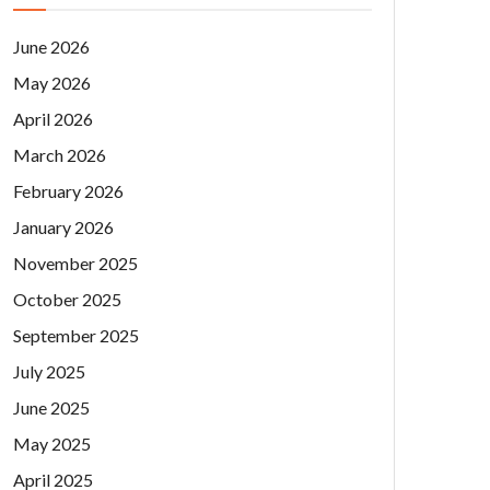
June 2026
May 2026
April 2026
March 2026
February 2026
January 2026
November 2025
October 2025
September 2025
July 2025
June 2025
May 2025
April 2025