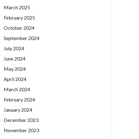
March 2025
February 2025
October 2024
September 2024
July 2024
June 2024
May 2024
April 2024
March 2024
February 2024
January 2024
December 2023
November 2023