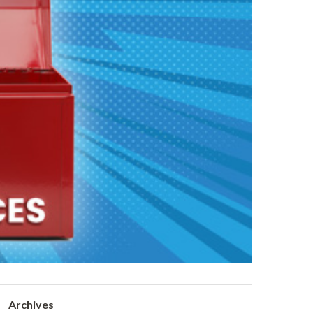
Archives