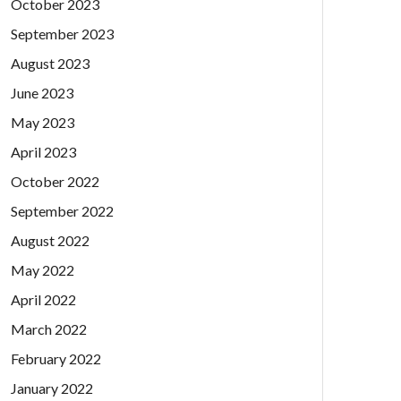
October 2023
September 2023
August 2023
June 2023
May 2023
April 2023
October 2022
September 2022
August 2022
May 2022
April 2022
March 2022
February 2022
January 2022