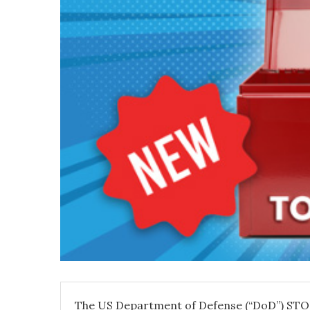
The US Department of Defense (“DoD”) STO