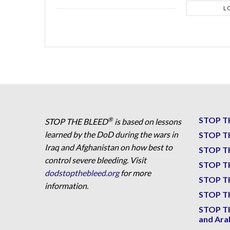
L
STOP T
®
STOP THE BLEED
is based on lessons
learned by the DoD during the wars in
STOP T
Iraq and Afghanistan on how best to
STOP T
control severe bleeding. Visit
STOP T
dodstopthebleed.org
for more
STOP T
information.
STOP TH
STOP T
and Ara