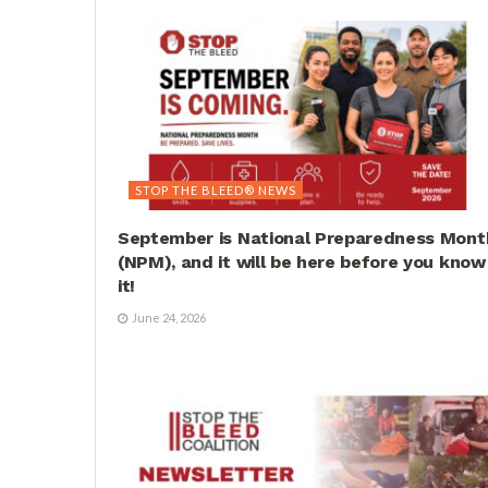
STOP THE BLEED® NEWS
September is National Preparedness Mont
(NPM), and it will be here before you know
it!
June 24, 2026