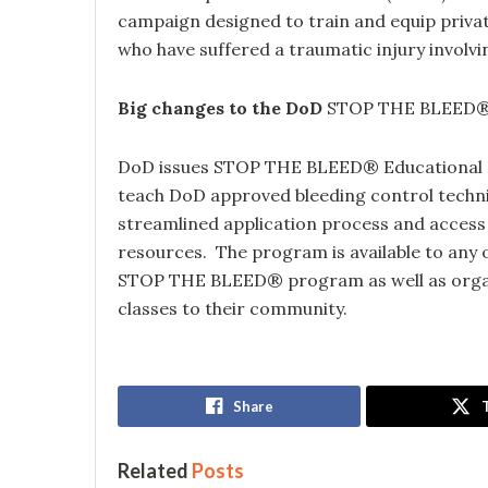
campaign designed to train and equip private 
who have suffered a traumatic injury involvi
Big changes to the DoD
STOP THE BLEED
DoD issues STOP THE BLEED® Educational Li
teach DoD approved bleeding control techni
streamlined application process and access t
resources. The program is available to any
STOP THE BLEED® program as well as orga
classes to their community.
Share
Related
Posts