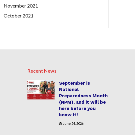
November 2021
October 2021
Recent News
September is
National
Preparedness Month
(NPM), and it will be
here before you
know it!
June 24, 2026