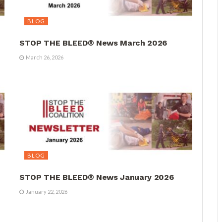
BLOG
STOP THE BLEED® News March 2026
March 26, 2026
BLOG
STOP THE BLEED® News January 2026
January 22, 2026