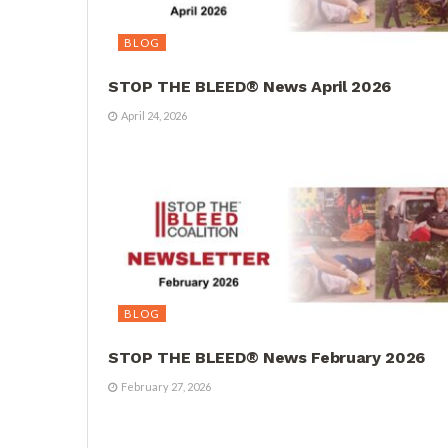
BLOG
STOP THE BLEED® News April 2026
April 24, 2026
BLOG
STOP THE BLEED® News February 2026
February 27, 2026