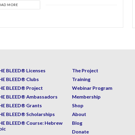
OAD MORE
HE BLEED® Licenses
The Project
HE BLEED® Clubs
Training
HE BLEED® Project
Webinar Program
HE BLEED® Ambassadors
Membership
HE BLEED® Grants
Shop
E BLEED® Scholarships
About
HE BLEED® Course: Hebrew
Blog
bic
Donate