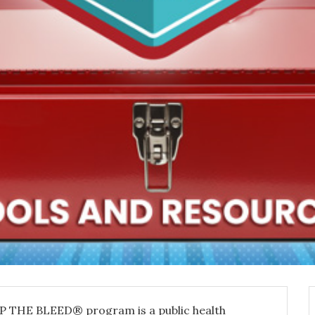
P THE BLEED® program is a public health