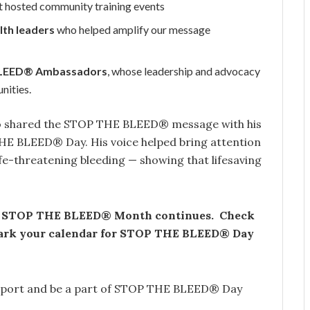
t hosted community training events
lth leaders
who helped amplify our message
BLEED® Ambassadors
, whose leadership and advocacy
nities.
who shared the STOP THE BLEED® message with his
E BLEED® Day. His voice helped bring attention
fe-threatening bleeding — showing that lifesaving
, STOP THE BLEED® Month continues. Check
 mark your calendar for STOP THE BLEED® Day
support and be a part of STOP THE BLEED® Day