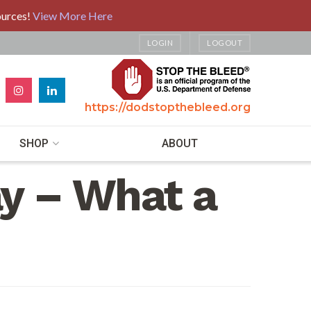
ources!
View More Here
LOGIN
LOGOUT
https://dodstopthebleed.org
SHOP
ABOUT
y – What a