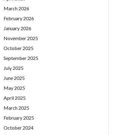
March 2026
February 2026
January 2026
November 2025
October 2025
September 2025
July 2025
June 2025
May 2025
April 2025
March 2025
February 2025
October 2024