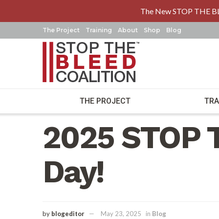
The New STOP THE B
The Project
Training
About
Shop
Blog
THE PROJECT
TRA
Home
Blog
2025 STOP 
Day!
by
blogeditor
May 23, 2025
in
Blog