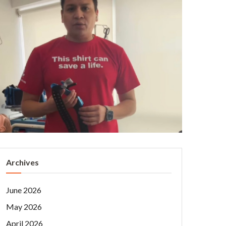
Archives
June 2026
May 2026
April 2026