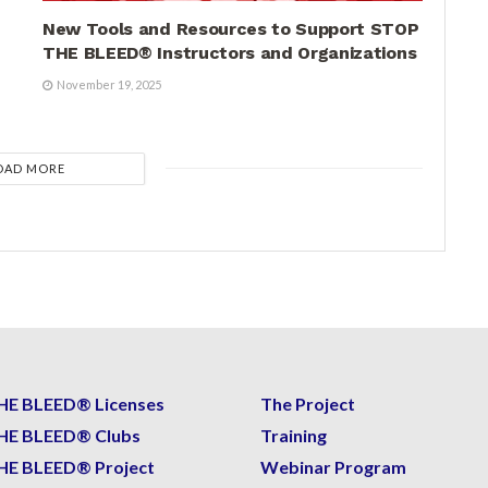
New Tools and Resources to Support STOP
THE BLEED® Instructors and Organizations
November 19, 2025
OAD MORE
HE BLEED® Licenses
The Project
HE BLEED® Clubs
Training
HE BLEED® Project
Webinar Program