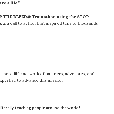
ve a life.”
 THE BLEED® Trainathon using the STOP
em
, a call to action that inspired tens of thousands
he incredible network of partners, advocates, and
expertise to advance this mission.
terally teaching people around the world!