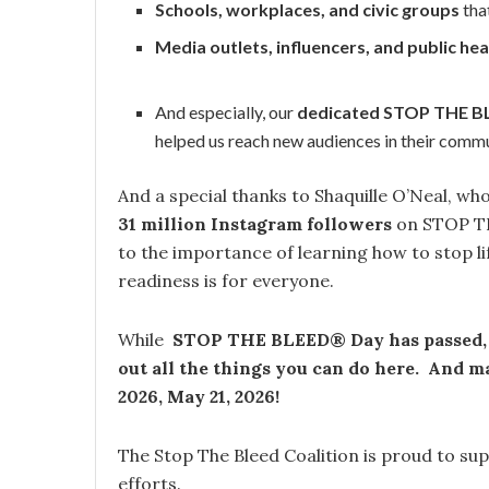
Schools, workplaces, and civic groups
tha
Media outlets, influencers, and public hea
And especially, our
dedicated STOP THE 
helped us reach new audiences in their commu
And a special thanks to Shaquille O’Neal, 
31 million Instagram followers
on STOP TH
to the importance of learning how to stop li
readiness is for everyone.
While
STOP THE BLEED® Day has passed
out all the things you can do here. And
2026, May 21, 2026!
The Stop The Bleed Coalition is proud to 
efforts.