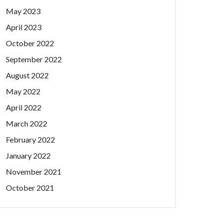
May 2023
April 2023
October 2022
September 2022
August 2022
May 2022
April 2022
March 2022
February 2022
January 2022
November 2021
October 2021