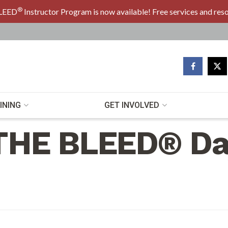
®
LEED
Instructor Program is now available! Free services and res
INING
GET INVOLVED
THE BLEED® Da