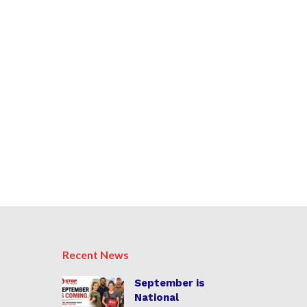
Recent News
September is
National