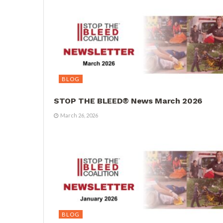
BLOG
STOP THE BLEED® News March 2026
March 26, 2026
BLOG