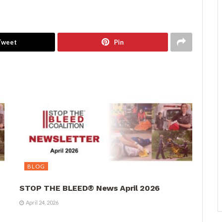
Tweet
Pin
BLOG
STOP THE BLEED® News April 2026
April 24, 2026