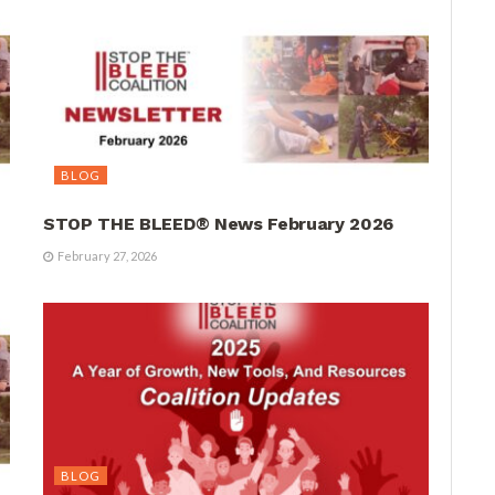
BLOG
STOP THE BLEED® News February 2026
February 27, 2026
BLOG