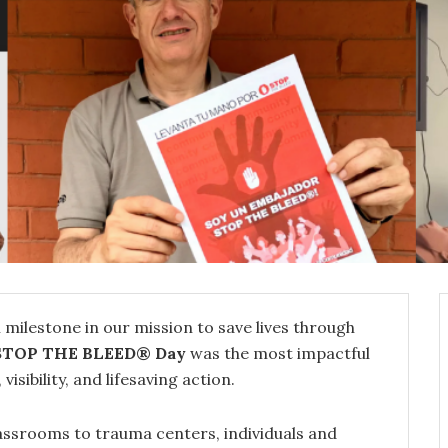
 milestone in our mission to save lives through
STOP THE BLEED® Day
was the most impactful
sibility, and lifesaving action.
lassrooms to trauma centers, individuals and