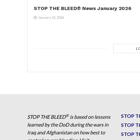
STOP THE BLEED® News January 2026
January 22, 2026
L
STOP T
®
STOP THE BLEED
is based on lessons
learned by the DoD during the wars in
STOP T
Iraq and Afghanistan on how best to
STOP T