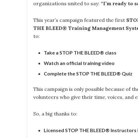
organizations united to say:
“I’m ready to sa
This year’s campaign featured the first
STOP
THE BLEED® Training Management Syst
to:
Take a STOP THE BLEED® class
Watch an official training video
Complete the STOP THE BLEED® Quiz
This campaign is only possible because of t
volunteers who give their time, voices, and 
So, a big thanks to:
Licensed STOP THE BLEED® Instructors li