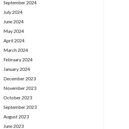
September 2024
July 2024
June 2024
May 2024
April 2024
March 2024
February 2024
January 2024
December 2023
November 2023
October 2023
September 2023
August 2023
June 2023