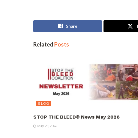
Share
Related
Posts
BLOG
STOP THE BLEED® News May 2026
May 28, 2026