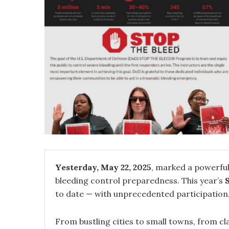
Yesterday, May 22, 2025
, marked a powerful
bleeding control preparedness. This year’s
to date — with unprecedented participation, vi
From bustling cities to small towns, from c