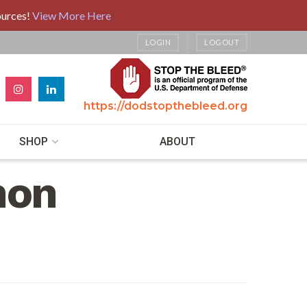
ources!
View More Here
LOGIN
LOGOUT
https://dodstopthebleed.org
SHOP
ABOUT
hon