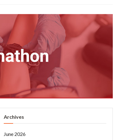
Archives
June 2026