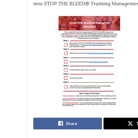
new STOP THE BLEED® Training Managemen
Share