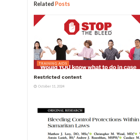
Related
Posts
TRAINING AIDS
Restricted content
October 11, 2024