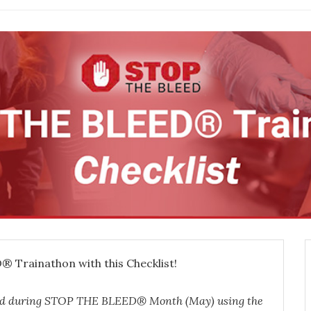
 Trainathon with this Checklist!
ed during STOP
THE BLEED® Month (May) using the