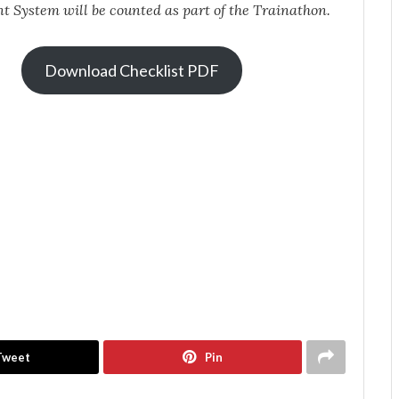
t System
will be counted as part of the Trainathon.
Download Checklist PDF
Tweet
Pin