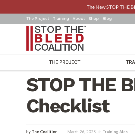
The New STOP THE B
The Project
Training
About
Shop
Blog
THE PROJECT
TRA
Home
Training Aids
STOP THE B
Checklist
by
The Coalition
March 26, 2025
in
Training Aids