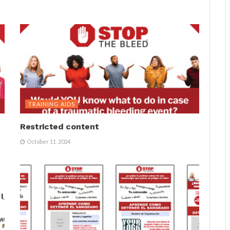
TRAINING AIDS
Restricted content
October 11, 2024