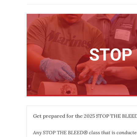
Get prepared for the 2025 STOP THE BLEED®
Any STOP THE BLEED® class that is conduct