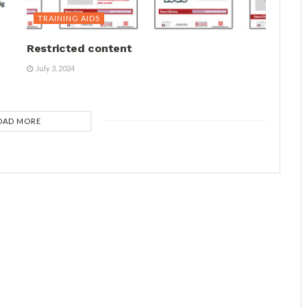
TRAINING AIDS
Restricted content
July 3, 2024
OAD MORE