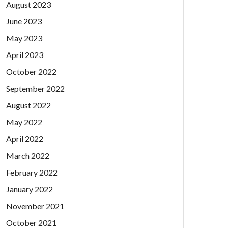
August 2023
June 2023
May 2023
April 2023
October 2022
September 2022
August 2022
May 2022
April 2022
March 2022
February 2022
January 2022
November 2021
October 2021