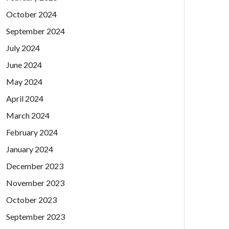
October 2024
September 2024
July 2024
June 2024
May 2024
April 2024
March 2024
February 2024
January 2024
December 2023
November 2023
October 2023
September 2023