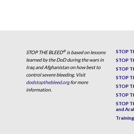
STOP T
®
STOP THE BLEED
is based on lessons
learned by the DoD during the wars in
STOP T
Iraq and Afghanistan on how best to
STOP T
control severe bleeding. Visit
STOP T
dodstopthebleed.org
for more
STOP T
information.
STOP TH
STOP T
and Ara
Trainin