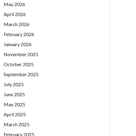
May 2026
April 2026
March 2026
February 2026
January 2026
November 2025
October 2025
September 2025
July 2025
June 2025
May 2025
April 2025
March 2025
February 2025