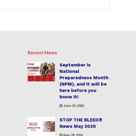
Recent News
September is
National
Preparedness Month
(NPM), and it will be
here before you
know it!
June 24, 2026
STOP THE BLEED®
News May 2026
May 28, 2026