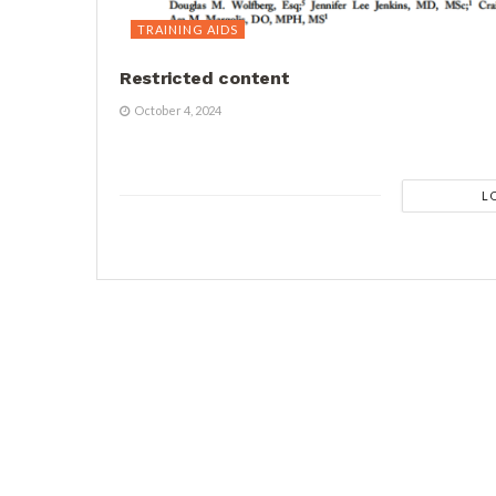
TRAINING AIDS
Restricted content
October 4, 2024
L