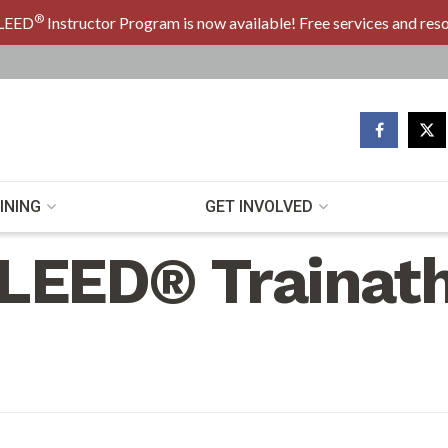
®
LEED
Instructor Program is now available! Free services and res
INING
GET INVOLVED
LEED® Trainat