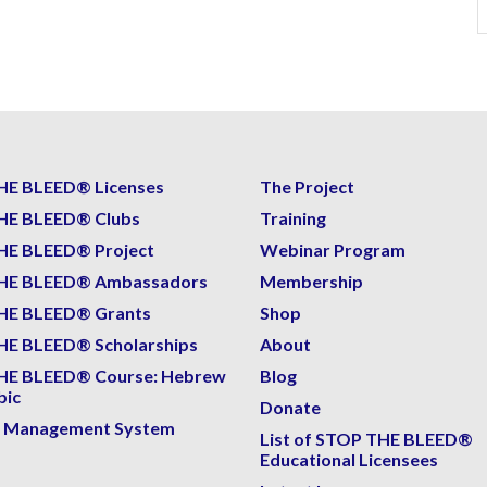
HE BLEED® Licenses
The Project
HE BLEED® Clubs
Training
HE BLEED® Project
Webinar Program
HE BLEED® Ambassadors
Membership
HE BLEED® Grants
Shop
E BLEED® Scholarships
About
HE BLEED® Course: Hebrew
Blog
bic
Donate
g Management System
List of STOP THE BLEED®
Educational Licensees