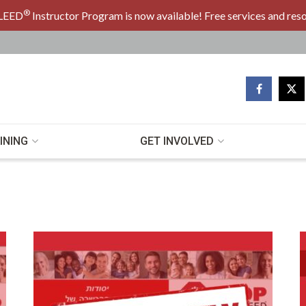
®
LEED
Instructor Program is now available! Free services and res
INING
GET INVOLVED