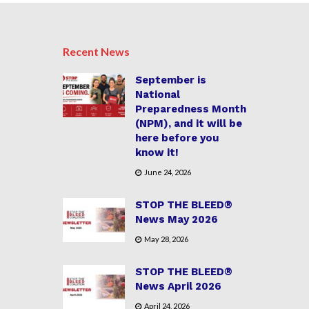
Recent News
September is
National
Preparedness Month
(NPM), and it will be
here before you
know it!
June 24, 2026
STOP THE BLEED®
News May 2026
May 28, 2026
STOP THE BLEED®
News April 2026
April 24, 2026