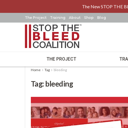
The New STOP THE B
The Project
Training
About
Shop
Blog
THE PROJECT
TRA
Home
Tag
bleeding
Tag:
bleeding