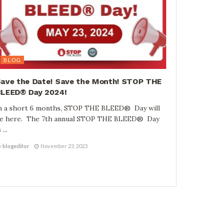
BLOG
ave the Date! Save the Month! STOP THE
LEED® Day 2024!
n a short 6 months, STOP THE BLEED® Day will
e here. The 7th annual STOP THE BLEED® Day
 ...
y
blogeditor
November 23, 2023