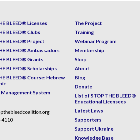
HE BLEED® Licenses
The Project
HE BLEED® Clubs
Training
HE BLEED® Project
Webinar Program
HE BLEED® Ambassadors
Membership
HE BLEED® Grants
Shop
E BLEED® Scholarships
About
HE BLEED® Course: Hebrew
Blog
bic
Donate
g Management System
List of STOP THE BLEED®
Educational Licensees
Latest Laws
pthebleedcoalition.org
-4110
Supporters
Support Ukraine
Knowledge Base