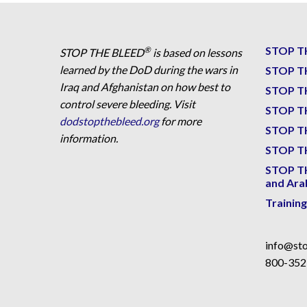
STOP T
®
STOP THE BLEED
is based on lessons
learned by the DoD during the wars in
STOP T
Iraq and Afghanistan on how best to
STOP T
control severe bleeding. Visit
STOP T
dodstopthebleed.org
for more
STOP T
information.
STOP TH
STOP T
and Ara
Trainin
info@sto
800-352