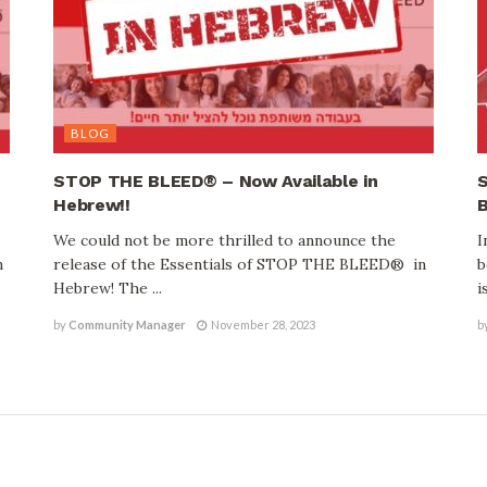
BLOG
STOP THE BLEED® – Now Available in
S
Hebrew!!
B
We could not be more thrilled to announce the
I
n
release of the Essentials of STOP THE BLEED® in
b
Hebrew! The ...
is
by
Community Manager
November 28, 2023
b