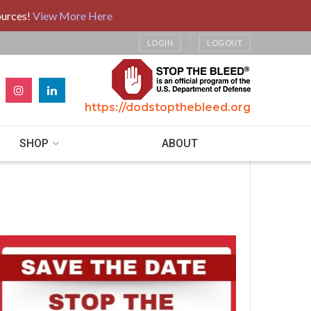
ources!
View More Here
LOGIN
LOGOUT
https://dodstopthebleed.org
SHOP
ABOUT