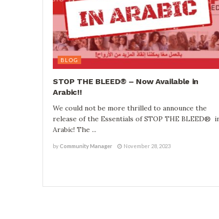
BLOG
STOP THE BLEED® – Now Available in
Arabic!!
We could not be more thrilled to announce the
release of the Essentials of STOP THE BLEED® i
Arabic! The ...
by
Community Manager
November 28, 2023