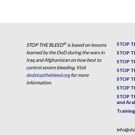
STOP T
®
STOP THE BLEED
is based on lessons
learned by the DoD during the wars in
STOP T
Iraq and Afghanistan on how best to
STOP T
control severe bleeding. Visit
STOP T
dodstopthebleed.org
for more
STOP T
information.
STOP TH
STOP T
and Ara
Trainin
info@sto