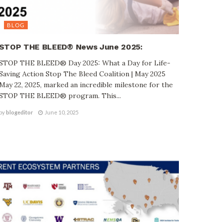
BLOG
STOP THE BLEED® News June 2025:
STOP THE BLEED® Day 2025: What a Day for Life-
Saving Action Stop The Bleed Coalition | May 2025
May 22, 2025, marked an incredible milestone for the
STOP THE BLEED® program. This...
by
blogeditor
June 10, 2025