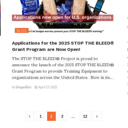
BLOG
Applications for the 2025 STOP THE BLEED®
Grant Program are Now Open!
The STOP THE BLEED® Project is proud to
announce the launch of the 2025 STOP THE BLEED®
Grant Program to provide Training Equipment to
organizations across the United States. Now in its...
by
blogeditor
April 17, 2025
1
2
3
…
12