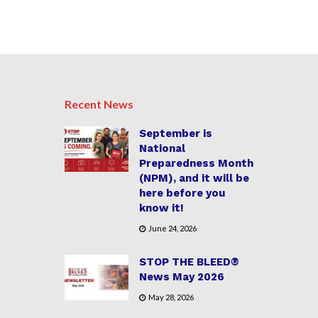
Recent News
September is
National
Preparedness Month
(NPM), and it will be
here before you
know it!
June 24, 2026
STOP THE BLEED®
News May 2026
May 28, 2026