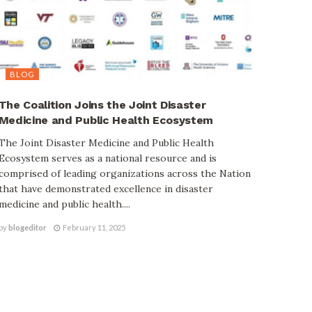
BLOG
The Coalition Joins the Joint Disaster
Medicine and Public Health Ecosystem
The Joint Disaster Medicine and Public Health
Ecosystem serves as a national resource and is
comprised of leading organizations across the Nation
that have demonstrated excellence in disaster
medicine and public health....
by
blogeditor
February 11, 2025