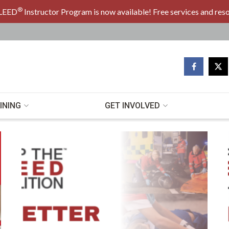
®
LEED
Instructor Program is now available! Free services and res
ed Coalition
INING
GET INVOLVED