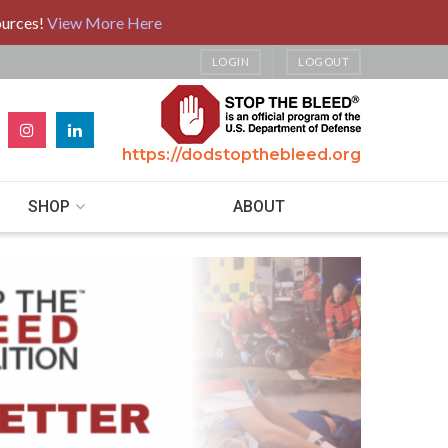
ources!
View More Here
LOGIN
LOGOUT
https://dodstopthebleed.org
SHOP
ABOUT