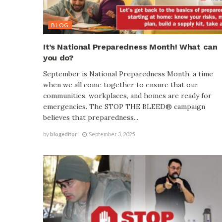
BLOG
It’s National Preparedness Month! What can
you do?
September is National Preparedness Month, a time
when we all come together to ensure that our
communities, workplaces, and homes are ready for
emergencies. The STOP THE BLEED® campaign
believes that preparedness...
by
blogeditor
September 3, 2025