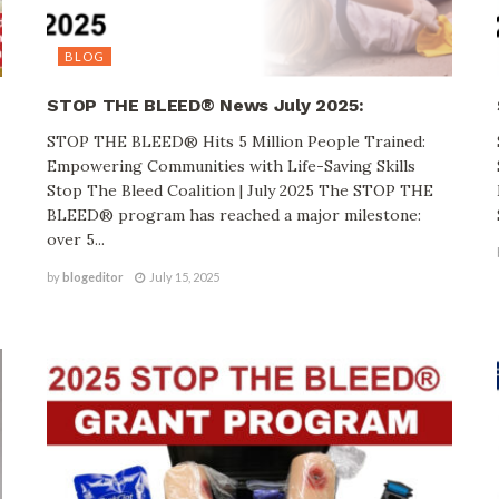
BLOG
STOP THE BLEED® News July 2025:
STOP THE BLEED® Hits 5 Million People Trained:
Empowering Communities with Life-Saving Skills
Stop The Bleed Coalition | July 2025 The STOP THE
BLEED® program has reached a major milestone:
over 5...
by
blogeditor
July 15, 2025