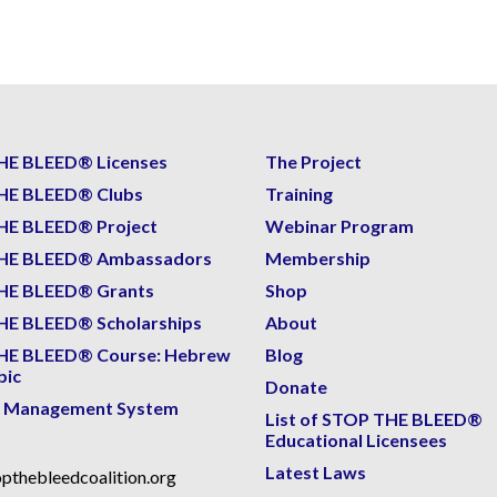
HE BLEED® Licenses
The Project
HE BLEED® Clubs
Training
HE BLEED® Project
Webinar Program
HE BLEED® Ambassadors
Membership
HE BLEED® Grants
Shop
E BLEED® Scholarships
About
HE BLEED® Course: Hebrew
Blog
bic
Donate
g Management System
List of STOP THE BLEED®
Educational Licensees
Latest Laws
pthebleedcoalition.org