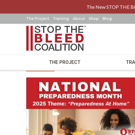
The New STOP THE B
The Project
Training
About
Shop
Blog
Stop the Ble
THE PROJECT
TRA
Latest News