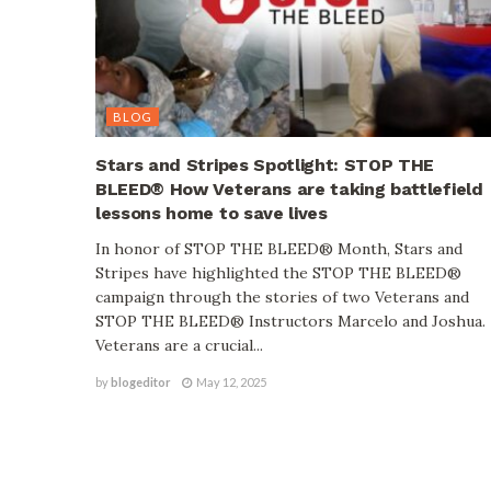
BLOG
Stars and Stripes Spotlight: STOP THE
BLEED® How Veterans are taking battlefield
lessons home to save lives
In honor of STOP THE BLEED® Month, Stars and
Stripes have highlighted the STOP THE BLEED®
campaign through the stories of two Veterans and
STOP THE BLEED® Instructors Marcelo and Joshua.
Veterans are a crucial...
by
blogeditor
May 12, 2025