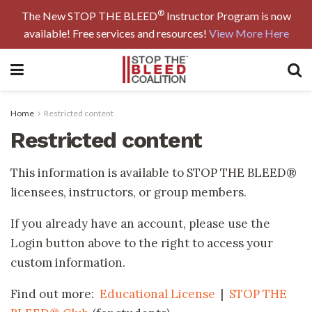
®
The New STOP THE BLEED
Instructor Program is now
available! Free services and resources!
View More Here
Home
Restricted content
Restricted content
This information is available to STOP THE BLEED®
licensees, instructors, or group members.
If you already have an account, please use the
Login button above to the right to access your
custom information.
Find out more:
Educational License
|
STOP THE