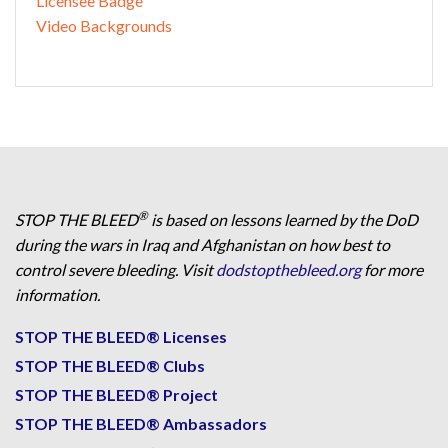
Licensee Badge
Video Backgrounds
®
STOP THE BLEED
is based on lessons learned by the DoD
during the wars in Iraq and Afghanistan on how best to
control severe bleeding. Visit
dodstopthebleed.org
for more
information.
STOP THE BLEED® Licenses
STOP THE BLEED® Clubs
STOP THE BLEED® Project
STOP THE BLEED® Ambassadors