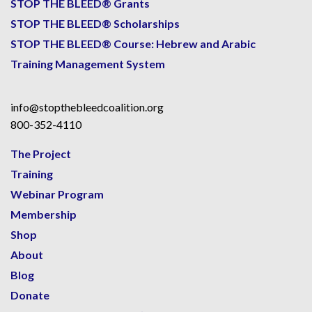
STOP THE BLEED® Grants
STOP THE BLEED® Scholarships
STOP THE BLEED® Course: Hebrew and Arabic
Training Management System
info@stopthebleedcoalition.org
800-352-4110
The Project
Training
Webinar Program
Membership
Shop
About
Blog
Donate