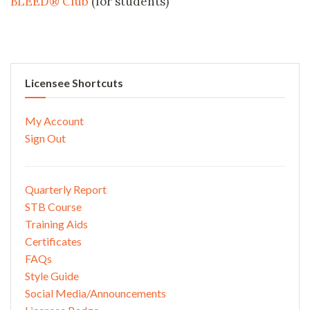
BLEED® Club
(for students)
Licensee Shortcuts
My Account
Sign Out
Quarterly Report
STB Course
Training Aids
Certificates
FAQs
Style Guide
Social Media/Announcements