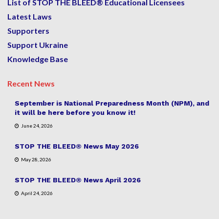
List of STOP THE BLEED® Educational Licensees
Latest Laws
Supporters
Support Ukraine
Knowledge Base
Recent News
September is National Preparedness Month (NPM), and
it will be here before you know it!
June 24, 2026
STOP THE BLEED® News May 2026
May 28, 2026
STOP THE BLEED® News April 2026
April 24, 2026